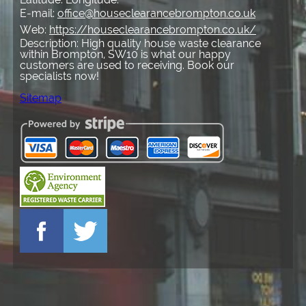
E-mail:
office@houseclearancebrompton.co.uk
Web:
https://houseclearancebrompton.co.uk/
Description:
High quality house waste clearance
within Brompton, SW10 is what our happy
customers are used to receiving. Book our
specialists now!
Sitemap