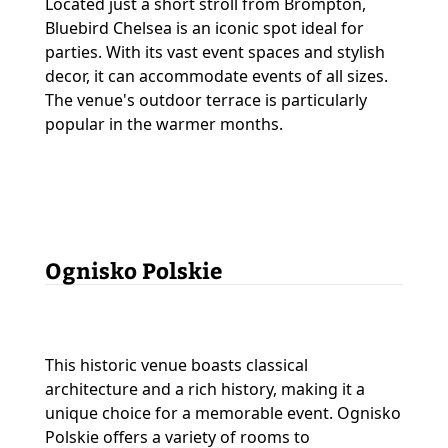
Located just a short stroll from Brompton,
Bluebird Chelsea is an iconic spot ideal for
parties. With its vast event spaces and stylish
decor, it can accommodate events of all sizes.
The venue's outdoor terrace is particularly
popular in the warmer months.
Ognisko Polskie
This historic venue boasts classical
architecture and a rich history, making it a
unique choice for a memorable event. Ognisko
Polskie offers a variety of rooms to