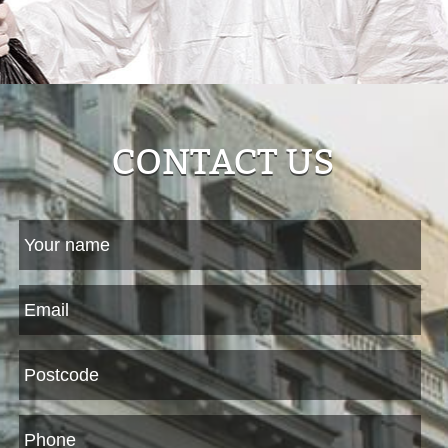
CONTACT US