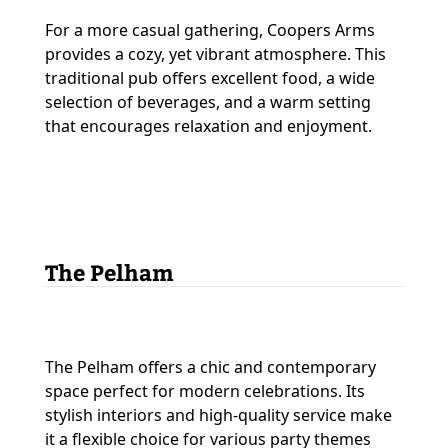
For a more casual gathering, Coopers Arms
provides a cozy, yet vibrant atmosphere. This
traditional pub offers excellent food, a wide
selection of beverages, and a warm setting
that encourages relaxation and enjoyment.
The Pelham
The Pelham offers a chic and contemporary
space perfect for modern celebrations. Its
stylish interiors and high-quality service make
it a flexible choice for various party themes