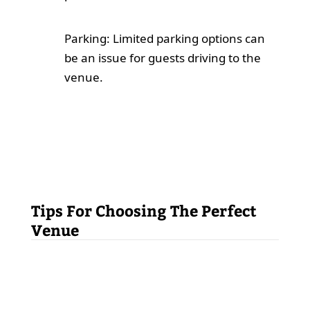
Parking: Limited parking options can
be an issue for guests driving to the
venue.
Tips For Choosing The Perfect
Venue