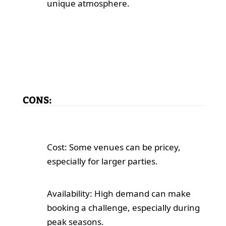
unique atmosphere.
CONS:
Cost: Some venues can be pricey,
especially for larger parties.
Availability: High demand can make
booking a challenge, especially during
peak seasons.