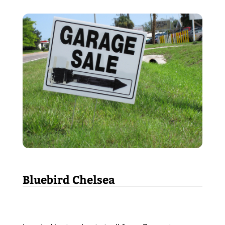
Bluebird Chelsea