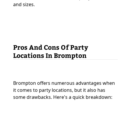
and sizes.
Pros And Cons Of Party
Locations In Brompton
Brompton offers numerous advantages when
it comes to party locations, but it also has
some drawbacks. Here's a quick breakdown: