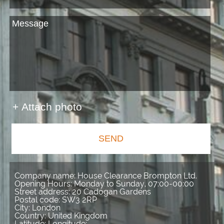
+ Attach photo
SEND
Company name:
House Clearance Brompton Ltd.
Opening Hours:
Monday to Sunday, 07:00-00:00
Street address:
20 Cadogan Gardens
Postal code:
SW3 2RP
City:
London
Country:
United Kingdom
Latitude:
Longitude: