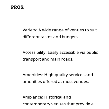
PROS:
Variety: A wide range of venues to suit
different tastes and budgets.
Accessibility: Easily accessible via public
transport and main roads.
Amenities: High-quality services and
amenities offered at most venues.
Ambiance: Historical and
contemporary venues that provide a