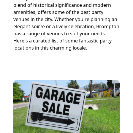
blend of historical significance and modern
amenities, offers some of the best party
venues in the city. Whether you're planning an
elegant soir?e or a lively celebration, Brompton
has a range of venues to suit your needs.
Here's a curated list of some fantastic party
locations in this charming locale.