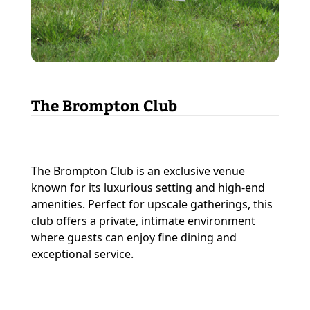
The Brompton Club
The Brompton Club is an exclusive venue
known for its luxurious setting and high-end
amenities. Perfect for upscale gatherings, this
club offers a private, intimate environment
where guests can enjoy fine dining and
exceptional service.