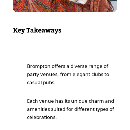
Key Takeaways
Brompton offers a diverse range of
party venues, from elegant clubs to
casual pubs.
Each venue has its unique charm and
amenities suited for different types of
celebrations.