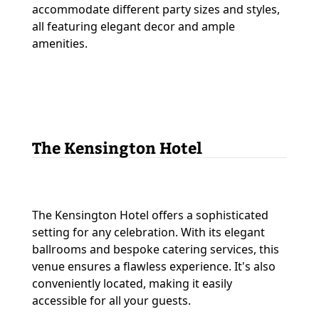
accommodate different party sizes and styles,
all featuring elegant decor and ample
amenities.
The Kensington Hotel
The Kensington Hotel offers a sophisticated
setting for any celebration. With its elegant
ballrooms and bespoke catering services, this
venue ensures a flawless experience. It's also
conveniently located, making it easily
accessible for all your guests.