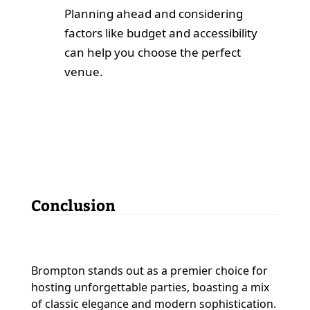
Planning ahead and considering
factors like budget and accessibility
can help you choose the perfect
venue.
Conclusion
Brompton stands out as a premier choice for
hosting unforgettable parties, boasting a mix
of classic elegance and modern sophistication.