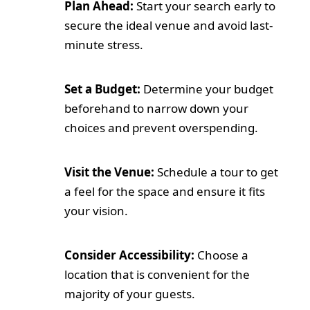
Plan Ahead:
Start your search early to
secure the ideal venue and avoid last-
minute stress.
Set a Budget:
Determine your budget
beforehand to narrow down your
choices and prevent overspending.
Visit the Venue:
Schedule a tour to get
a feel for the space and ensure it fits
your vision.
Consider Accessibility:
Choose a
location that is convenient for the
majority of your guests.