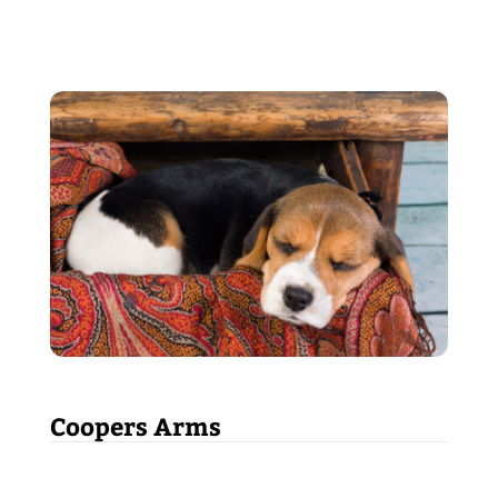
Coopers Arms