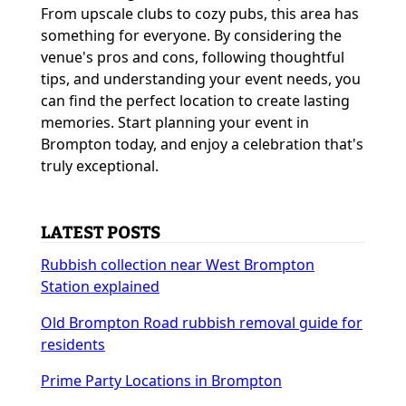
From upscale clubs to cozy pubs, this area has
something for everyone. By considering the
venue's pros and cons, following thoughtful
tips, and understanding your event needs, you
can find the perfect location to create lasting
memories. Start planning your event in
Brompton today, and enjoy a celebration that's
truly exceptional.
LATEST POSTS
Rubbish collection near West Brompton
Station explained
Old Brompton Road rubbish removal guide for
residents
Prime Party Locations in Brompton