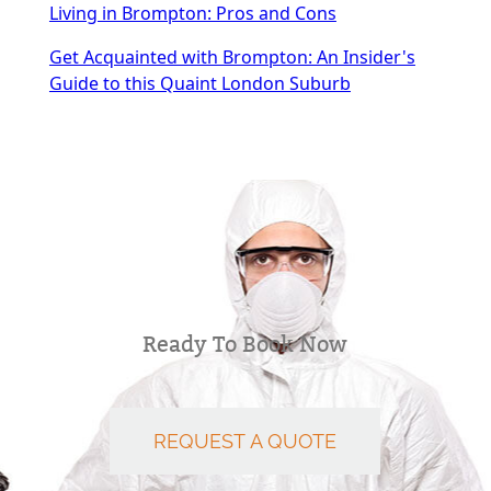
Living in Brompton: Pros and Cons
Get Acquainted with Brompton: An Insider's
Guide to this Quaint London Suburb
Ready To Book Now
REQUEST A QUOTE