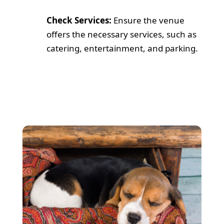
Check Services:
Ensure the venue
offers the necessary services, such as
catering, entertainment, and parking.