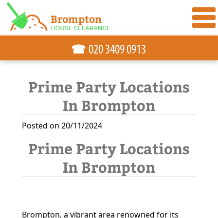
☎
Prime Party Locations
In Brompton
Posted on 20/11/2024
Prime Party Locations
In Brompton
Brompton, a vibrant area renowned for its